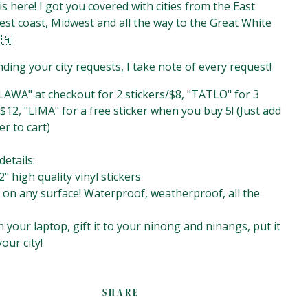
 is here! I got you covered with cities from the East
est coast, Midwest and all the way to the Great White
🇦
ding your city requests, I take note of every request!
AWA" at checkout for 2 stickers/$8, "TATLO" for 3
$12, "LIMA" for a free sticker when you buy 5!⁣⁣⁣⁣⁣ (Just add
er to cart)
ails:⁣⁣⁣⁣⁣
2" high quality vinyl stickers⁣⁣⁣⁣⁣
t on any surface! Waterproof, weatherproof, all the
on your laptop, gift it to your ninong and ninangs, put it
your city!
SHARE