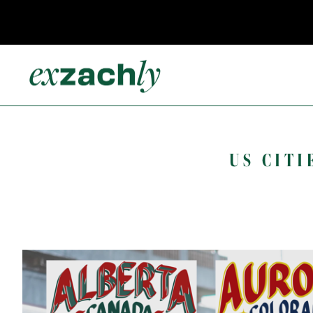
US CITI