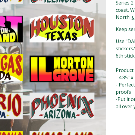
Series 2
coast, W
North 
Keep sen
Use "DAL
stickers/
6th stick
Product det
- 4.85" x 
- Perfec
proofs⁣⁣⁣⁣⁣
-Put it 
all over 