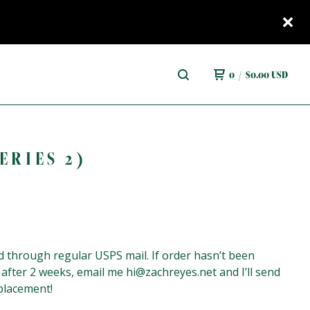
0
/
$
0.00
USD
ERIES 2)
 through regular USPS mail. If order hasn’t been
 after 2 weeks, email me
hi@zachreyes.net
and I’ll send
placement!