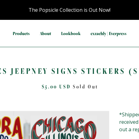
The Popsicle Collection is Out Now!
Products
About
Lookbook
exzachly | Everpress
ES JEEPNEY SIGNS STICKERS (S
$
5.00
USD
Sold Out
*Shipped
received
out a re