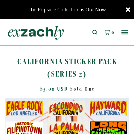
The Popsicle Collection is Out Now!
0
CALIFORNIA STICKER PACK
(SERIES 2)
$
5.00
USD
Sold Out