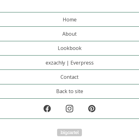
Home
About
Lookbook
exzachly | Everpress
Contact
Back to site
Powered by Big Cartel