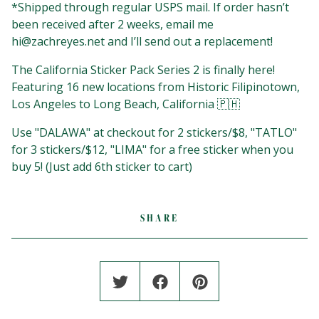
*Shipped through regular USPS mail. If order hasn’t
been received after 2 weeks, email me
hi@zachreyes.net
and I’ll send out a replacement!
The California Sticker Pack Series 2 is finally here!
Featuring 16 new locations from Historic Filipinotown,
Los Angeles to Long Beach, California 🇵🇭
Use "DALAWA" at checkout for 2 stickers/$8, "TATLO"
for 3 stickers/$12, "LIMA" for a free sticker when you
buy 5!⁣⁣⁣⁣⁣ (Just add 6th sticker to cart)
SHARE