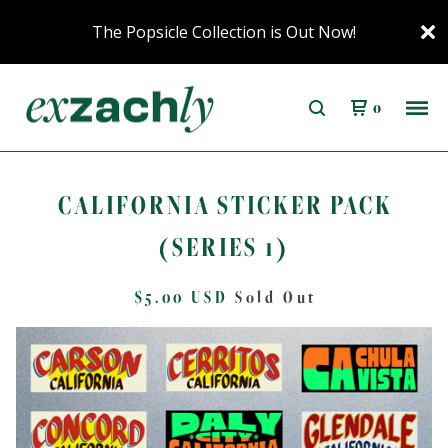
The Popsicle Collection is Out Now!
0
CALIFORNIA STICKER PACK
(SERIES 1)
$
5.00
USD
Sold Out