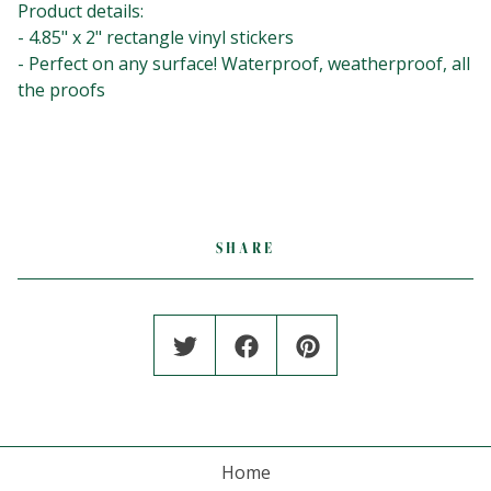
Product details:⁣⁣⁣⁣⁣
- 4.85" x 2" rectangle vinyl stickers⁣⁣⁣⁣⁣
- Perfect on any surface! Waterproof, weatherproof, all
the proofs⁣⁣⁣⁣⁣
SHARE
Home