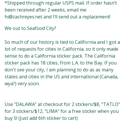
*Shipped through regular USPS mail. If order hasn’t
been received after 2 weeks, email me
hi@zachreyes.net
and I’ll send out a replacement!
We out to Seafood City?⁣⁣
So much of our history is tied to California and I got a
lot of requests for cities in California, so it only made
sense to do a California sticker pack. The California
sticker pack has 18 cities, from L.A. to the Bay. ⁣If you
don't see your city, I am planning to do as as many
states and cities in the US and international (Canada,
wya?) very soon. ⁣
Use "DALAWA" at checkout for 2 stickers/$8, "TATLO"
for 3 stickers/$12, "LIMA" for a free sticker when you
buy 5!⁣⁣⁣⁣⁣ (Just add 6th sticker to cart)