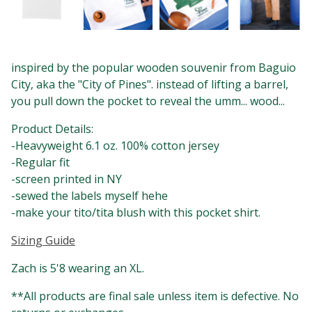
inspired by the popular wooden souvenir from Baguio
City, aka the "City of Pines". instead of lifting a barrel,
you pull down the pocket to reveal the umm... wood...
Product Details:
-Heavyweight 6.1 oz. 100% cotton jersey
-Regular fit
-screen printed in NY
-sewed the labels myself hehe
-make your tito/tita blush with this pocket shirt.
Sizing Guide
Zach is 5'8 wearing an XL.
**All products are final sale unless item is defective. No