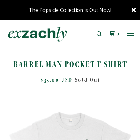
The Popsicle Collection is Out Now!
0
BARREL MAN POCKET T-SHIRT
$
35.00
USD
Sold Out