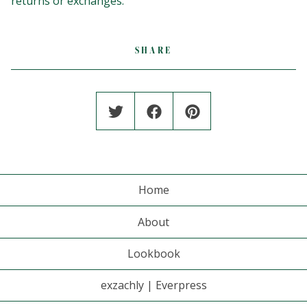
returns or exchanges.
SHARE
Home
About
Lookbook
exzachly | Everpress